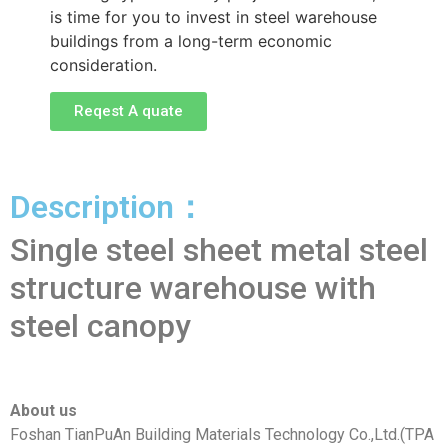
is time for you to invest in steel warehouse
buildings from a long-term economic
consideration.
Reqest A quate
Description：
Single steel sheet metal steel
structure warehouse with
steel canopy
About us
Foshan TianPuAn Building Materials Technology Co.,Ltd.(TPA