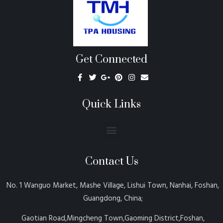
Get Connected
Quick Links
Contact Us
No. 1 Wanguo Market, Mashe Village, Lishui Town, Nanhai, Foshan,
Guangdong, China;
Gaotian Road,Mingcheng Town,Gaoming District,Foshan,