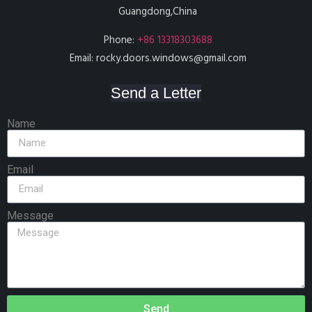
Guangdong,China
Phone:
+86 13318303688
Email:
rocky.doors.windows@gmail.com
Send a Letter
Name
Email
Message
Send