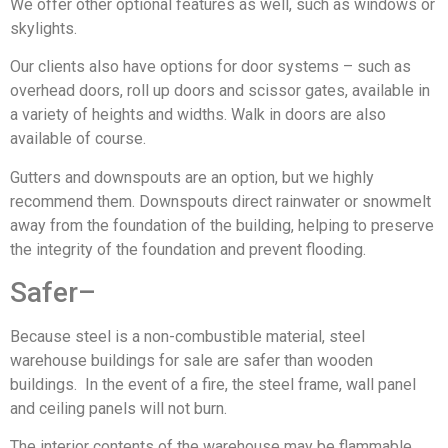
We offer other optional features as well, such as windows or
skylights.
Our clients also have options for door systems – such as
overhead doors, roll up doors and scissor gates, available in
a variety of heights and widths. Walk in doors are also
available of course.
Gutters and downspouts are an option, but we highly
recommend them. Downspouts direct rainwater or snowmelt
away from the foundation of the building, helping to preserve
the integrity of the foundation and prevent flooding.
Safer–
Because steel is a non-combustible material, steel
warehouse buildings for sale are safer than wooden
buildings. In the event of a fire, the steel frame, wall panel
and ceiling panels will not burn.
The interior contents of the warehouse may be flammable,