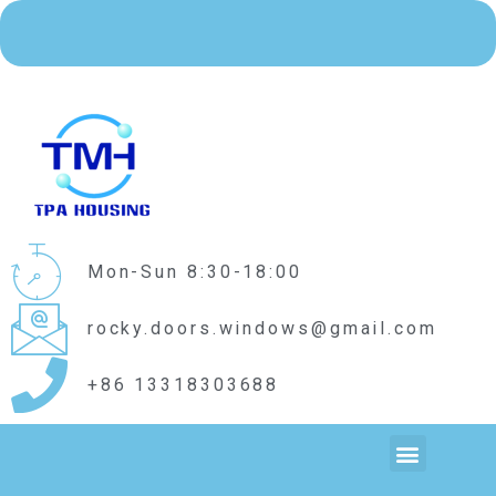
Mon-Sun 8:30-18:00
rocky.doors.windows@gmail.com
+86 13318303688