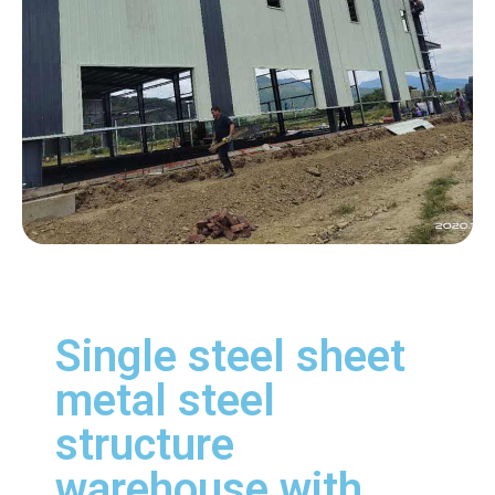
Single steel sheet
metal steel
structure
warehouse with