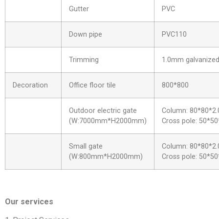
Gutter
PVC
Down pipe
PVC110
Trimming
1.0mm galvanized 
Decoration
Office floor tile
800*800
Outdoor electric gate
Column: 80*80*2.
(W:7000mm*H2000mm)
Cross pole: 50*50
Small gate
Column: 80*80*2.
(W:800mm*H2000mm)
Cross pole: 50*50
Our services