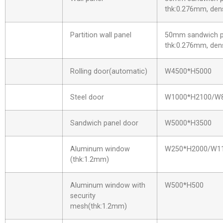
thk:0.276mm, dens
Partition wall panel
50mm sandwich pa
thk:0.276mm, dens
Rolling door(automatic)
W4500*H5000
Steel door
W1000*H2100/W
Sandwich panel door
W5000*H3500
Aluminum window
W250*H2000/W1
(thk:1.2mm)
Aluminum window with
W500*H500
security
mesh(thk:1.2mm)