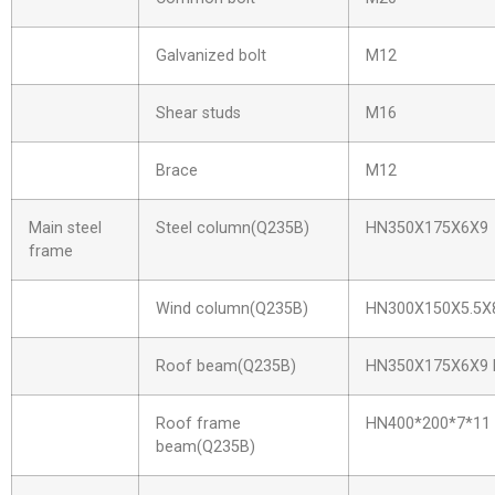
Galvanized bolt
M12
Shear studs
M16
Brace
M12
Main steel
Steel column(Q235B)
HN350X175X6X9
frame
Wind column(Q235B)
HN300X150X5.5X
Roof beam(Q235B)
HN350X175X6X9 
Roof frame
HN400*200*7*11
beam(Q235B)