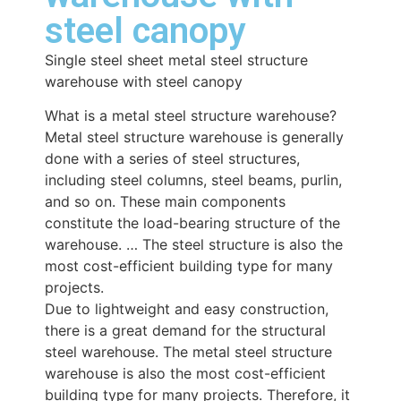
steel canopy
Single steel sheet metal steel structure
warehouse with steel canopy
What is a metal steel structure warehouse?
Metal steel structure warehouse is generally
done with a series of steel structures,
including steel columns, steel beams, purlin,
and so on. These main components
constitute the load-bearing structure of the
warehouse. … The steel structure is also the
most cost-efficient building type for many
projects.
Due to lightweight and easy construction,
there is a great demand for the structural
steel warehouse. The metal steel structure
warehouse is also the most cost-efficient
building type for many projects. Therefore, it