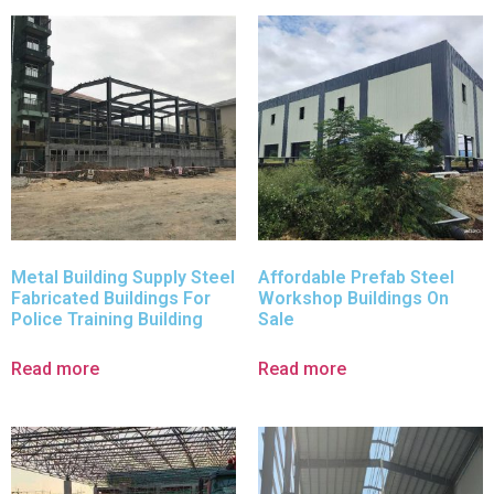
Metal Building Supply Steel
Affordable Prefab Steel
Fabricated Buildings For
Workshop Buildings On
Police Training Building
Sale
Read more
Read more