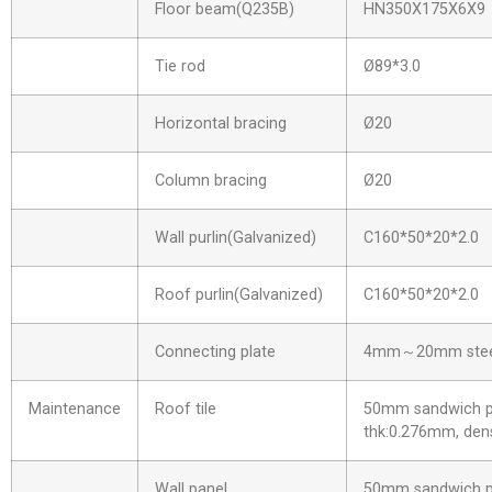
Floor beam(Q235B)
HN350X175X6X9
Tie rod
Ø89*3.0
Horizontal bracing
Ø20
Column bracing
Ø20
Wall purlin(Galvanized)
C160*50*20*2.0
Roof purlin(Galvanized)
C160*50*20*2.0
Connecting plate
4mm～20mm steel
Maintenance
Roof tile
50mm sandwich pa
thk:0.276mm, dens
Wall panel
50mm sandwich pa