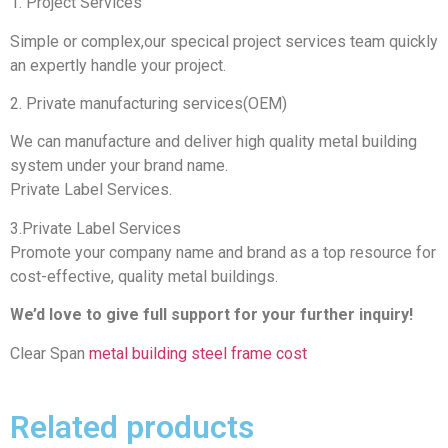
1. Project Services
Simple or complex,our specical project services team quickly
an expertly handle your project.
2. Private manufacturing services(OEM)
We can manufacture and deliver high quality metal building
system under your brand name.
Private Label Services.
3.Private Label Services
Promote your company name and brand as a top resource for
cost-effective, quality metal buildings.
We’d love to give full support for your further inquiry!
Clear Span
metal building steel frame cost
Related products