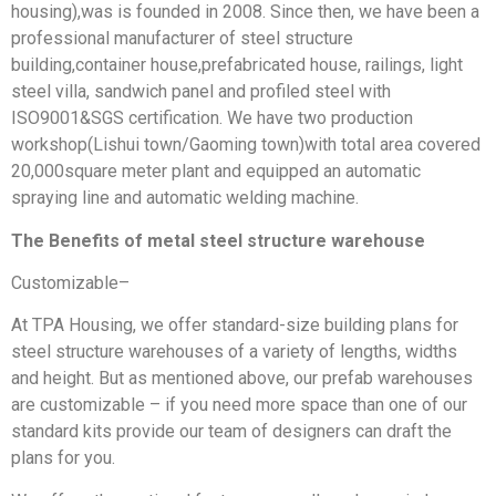
housing),was is founded in 2008. Since then, we have been a
professional manufacturer of steel structure
building,container house,prefabricated house, railings, light
steel villa, sandwich panel and profiled steel with
ISO9001&SGS certification. We have two production
workshop(Lishui town/Gaoming town)with total area covered
20,000square meter plant and equipped an automatic
spraying line and automatic welding machine.
The Benefits of metal steel structure warehouse
Customizable–
At TPA Housing, we offer standard-size building plans for
steel structure warehouses of a variety of lengths, widths
and height. But as mentioned above, our prefab warehouses
are customizable – if you need more space than one of our
standard kits provide our team of designers can draft the
plans for you.