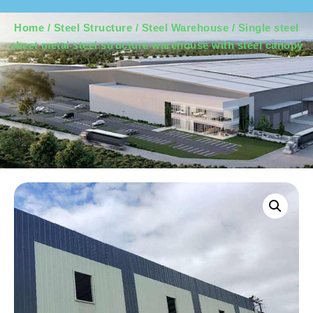
Home
/
Steel Structure
/
Steel Warehouse
/ Single steel
sheet metal steel structure warehouse with steel canopy