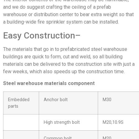
and we do suggest crafting the ceiling of a prefab
warehouse or distribution center to bear extra weight so that
a building-wide fire sprinkler system can be installed.
Easy Construction–
The materials that go in to prefabricated steel warehouse
buildings are quick to form, cut and weld, so all building
materials can be delivered to the construction site with just a
few weeks, which also speeds up the construction time.
Steel warehouse materials component
Embedded
Anchor bolt
M30
parts
High strength bolt
M20,10.9S
Common bolt
M20