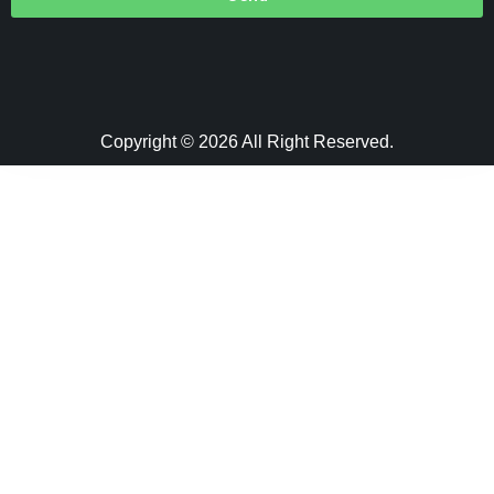
Copyright © 2026 All Right Reserved.