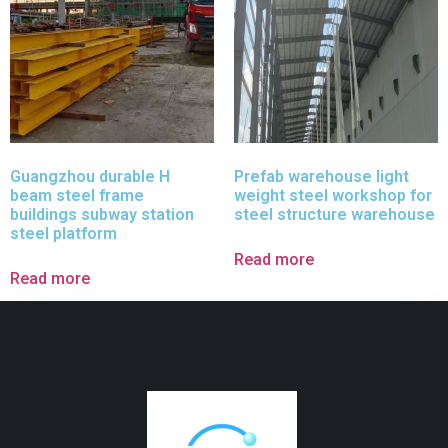
Guangzhou durable H
Prefab warehouse light
beam steel frame
weight steel workshop for
buildings subway station
steel structure warehouse
steel platform
Read more
Read more