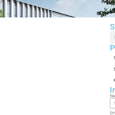
S
P
I
N
Em