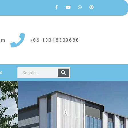
om
+86 13318303688
S