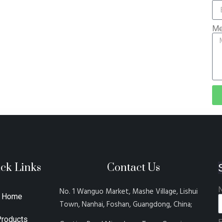
Me
ck Links
Contact Us
No. 1 Wanguo Market, Mashe Village, Lishui
Home
Town, Nanhai, Foshan, Guangdong, China;
Products