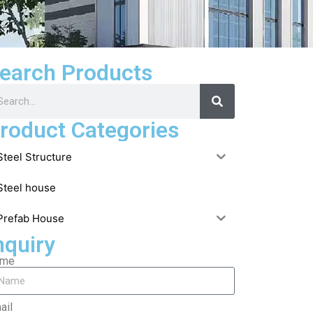
earch Products
roduct Categories
Steel Structure
Steel house
Prefab House
nquiry
ame
ail