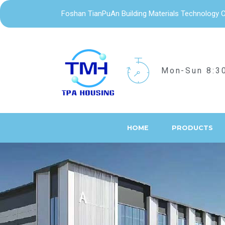
Foshan TianPuAn Building Materials Technology C
Mon-Sun 8:3
HOME
PRODUCTS