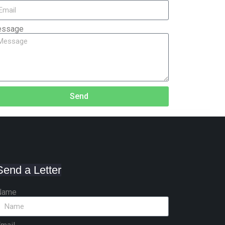
ssage
Send
Send a Letter
Name