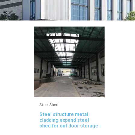
Steel Shed
Steel structure metal
cladding expand steel
shed for out door storage