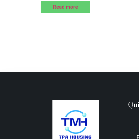
Read more
Qui