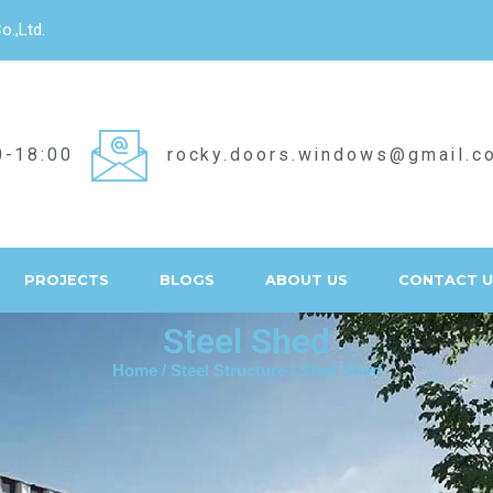
o.,Ltd.
0-18:00
rocky.doors.windows@gmail.c
PROJECTS
BLOGS
ABOUT US
CONTACT U
Steel Shed
Home
/
Steel Structure
/ Steel Shed